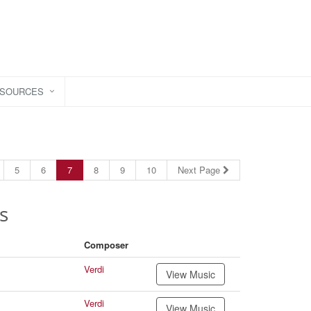
ESOURCES
5
6
7
8
9
10
Next Page
s
Composer
Verdi
View Music
Verdi
View Music