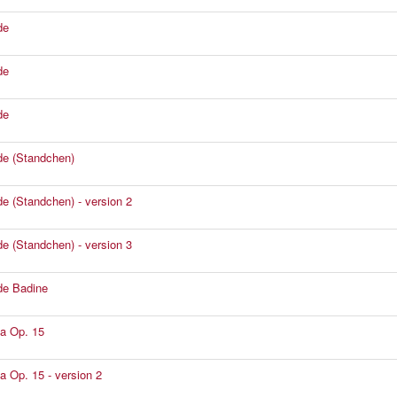
de
de
de
e (Standchen)
e (Standchen) - version 2
e (Standchen) - version 3
de Badine
a Op. 15
a Op. 15 - version 2