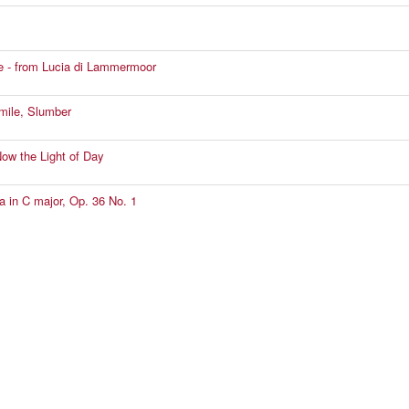
e - from Lucia di Lammermoor
mile, Slumber
Now the Light of Day
a in C major, Op. 36 No. 1