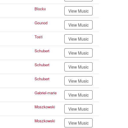
Blockx
View Music
Gounod
View Music
Tosti
View Music
Schubert
View Music
Schubert
View Music
Schubert
View Music
Gabriel-marie
View Music
Moszkowski
View Music
Moszkowski
View Music