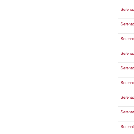
Serena
Serena
Serena
Serenad
Serenad
Serenad
Serena
Serenat
Serenat