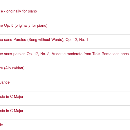
 - originally for piano
 Op. 5 (originally for piano)
 sans Paroles (Song without Words), Op. 12, No. 1
 sans paroles Op. 17, No. 3, Andante moderato from Trois Romances sans 
 (Albumblatt)
Dance
de in C Major
de in C Major
de