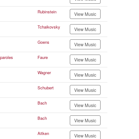
Rubinstein
View Music
Tchaikovsky
View Music
Goens
View Music
paroles
Faure
View Music
Wagner
View Music
Schubert
View Music
Bach
View Music
Bach
View Music
Aitken
View Music