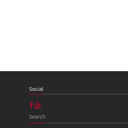
Social
Search