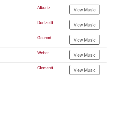
Albeniz
View Music
Donizetti
View Music
Gounod
View Music
Weber
View Music
Clementi
View Music