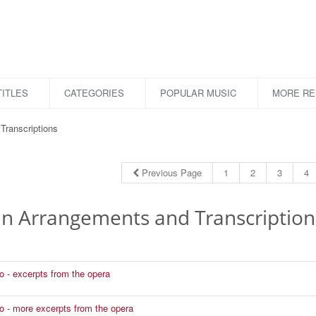
ITLES
CATEGORIES
POPULAR MUSIC
MORE R
Transcriptions
Previous Page
1
2
3
4
lin Arrangements and Transcription
to - excerpts from the opera
to - more excerpts from the opera