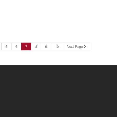
5
6
7
8
9
10
Next Page