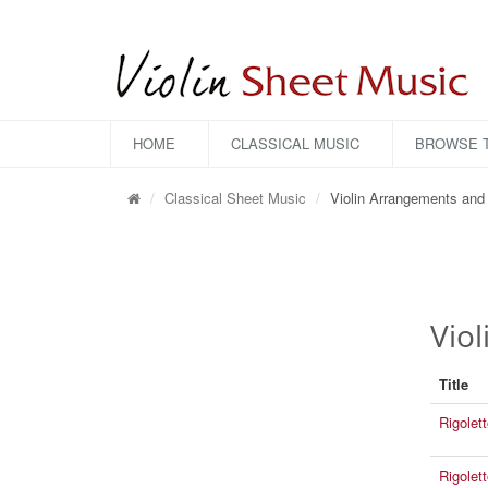
HOME
CLASSICAL MUSIC
BROWSE T
Classical Sheet Music
Violin Arrangements and 
Vio
Title
Rigolet
Rigolet