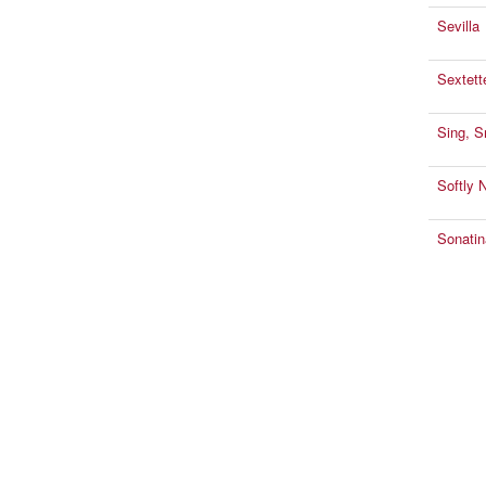
Sevilla
Sextett
Sing, S
Softly 
Sonatin