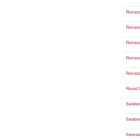
Romance
Romance
Romance
Romance
Romanze
Round 
Saraban
Saraban
Serena