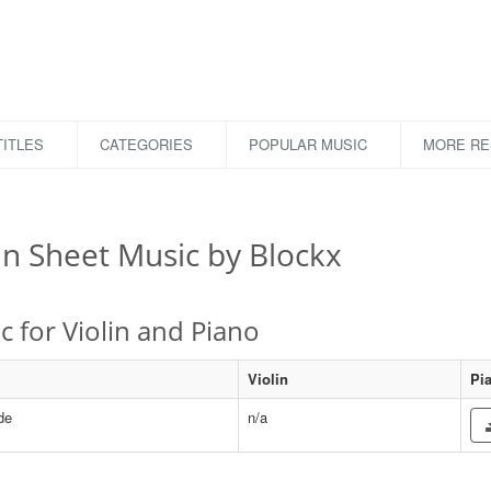
ITLES
CATEGORIES
POPULAR MUSIC
MORE R
in Sheet Music by Blockx
c for Violin and Piano
Violin
Pi
de
n/a