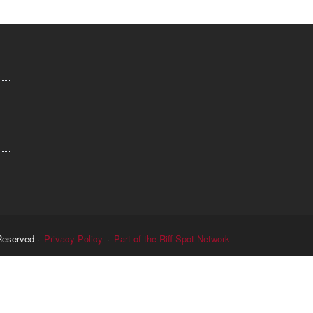
Reserved ·
Privacy Policy
·
Part of the Riff Spot Network