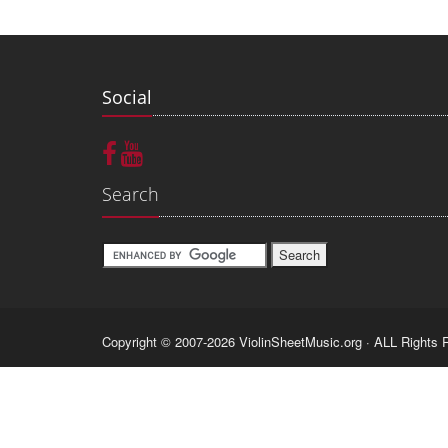
Social
Search
Copyright © 2007-2026 ViolinSheetMusic.org · ALL Rights 