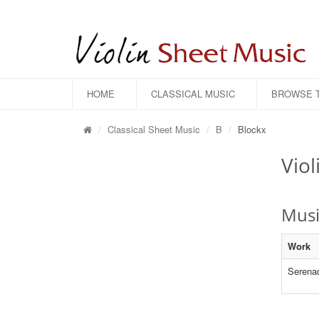
HOME
CLASSICAL MUSIC
BROWSE T
Classical Sheet Music
B
Blockx
Viol
Musi
Work
Serena