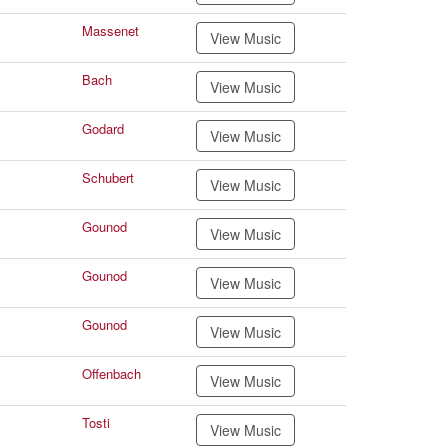
Massenet
View Music
Bach
View Music
Godard
View Music
Schubert
View Music
Gounod
View Music
Gounod
View Music
Gounod
View Music
Offenbach
View Music
Tosti
View Music