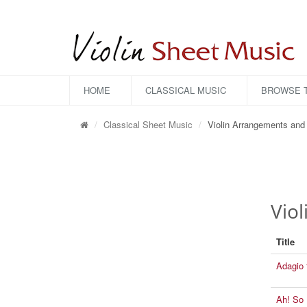
HOME
CLASSICAL MUSIC
BROWSE T
Classical Sheet Music
Violin Arrangements and 
Vio
Title
Adagio 
Ah! So 