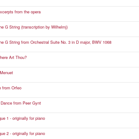
excerpts from the opera
the G String (transcription by Wilhelmj)
 the G String from Orchestral Suite No. 3 in D major, BWV 1068
here Art Thou?
 Menuet
 from Orfeo
s Dance from Peer Gynt
e 1 - originally for piano
e 2 - originally for piano