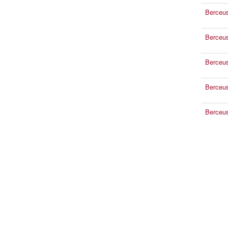
Berceu
Berceu
Berceu
Berceu
Berceu