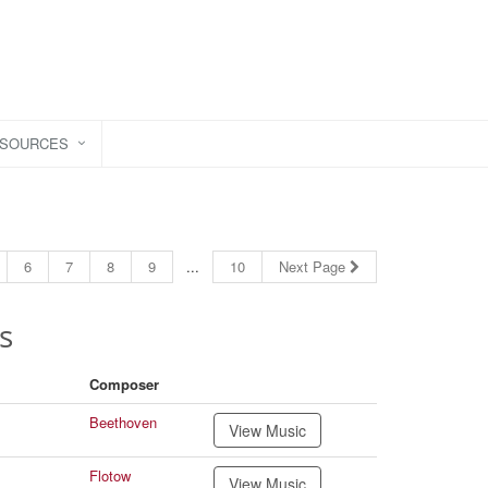
ESOURCES
6
7
8
9
...
10
Next Page
s
Composer
Beethoven
View Music
Flotow
View Music