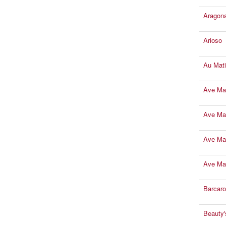
Aragona
Arioso
Au Mati
Ave Mar
Ave Ma
Ave Mar
Ave Mar
Barcaro
Beauty'