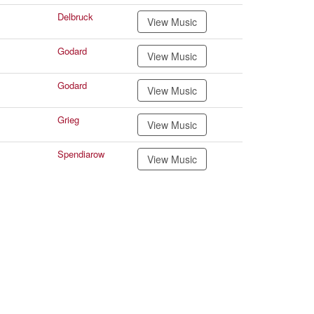
Delbruck
View Music
Godard
View Music
Godard
View Music
Grieg
View Music
Spendiarow
View Music