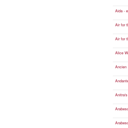
Aida - 
Air for 
Air for
Alice W
Ancien
Andante
Anitra'
Arabesqu
Arabesqu