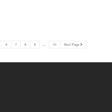
6
7
8
9
...
10
Next Page