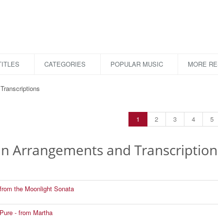
ITLES
CATEGORIES
POPULAR MUSIC
MORE R
Transcriptions
1
2
3
4
5
lin Arrangements and Transcription
from the Moonlight Sonata
Pure - from Martha