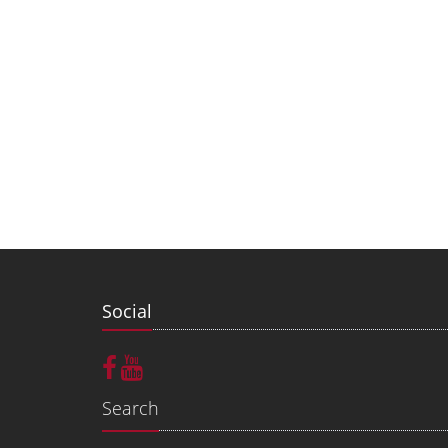
Social
Search