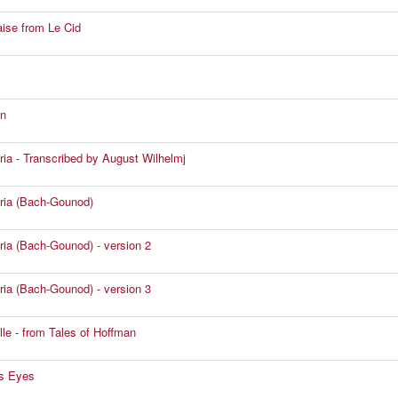
ise from Le Cid
n
ia - Transcribed by August Wilhelmj
ria (Bach-Gounod)
ia (Bach-Gounod) - version 2
ia (Bach-Gounod) - version 3
lle - from Tales of Hoffman
s Eyes