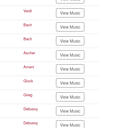
Verdi
View Music
Bach
View Music
Bach
View Music
Ascher
View Music
Amani
View Music
Gluck
View Music
Grieg
View Music
Debussy
View Music
Debussy
View Music