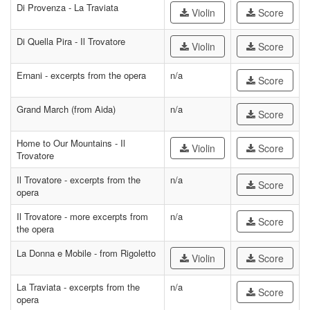
Di Provenza - La Traviata
Violin
Score
Di Quella Pira - Il Trovatore
Violin
Score
Ernani - excerpts from the opera
n/a
Score
Grand March (from Aida)
n/a
Score
Home to Our Mountains - Il
Violin
Score
Trovatore
Il Trovatore - excerpts from the
n/a
Score
opera
Il Trovatore - more excerpts from
n/a
Score
the opera
La Donna e Mobile - from Rigoletto
Violin
Score
La Traviata - excerpts from the
n/a
Score
opera