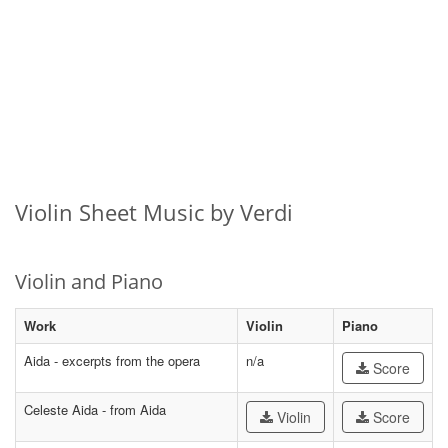
Violin Sheet Music by Verdi
Violin and Piano
Work
Violin
Piano
Aida - excerpts from the opera
n/a
Score
Celeste Aida - from Aida
Violin
Score