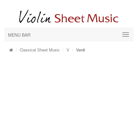
MENU BAR
Classical Sheet Music
V
Verdi