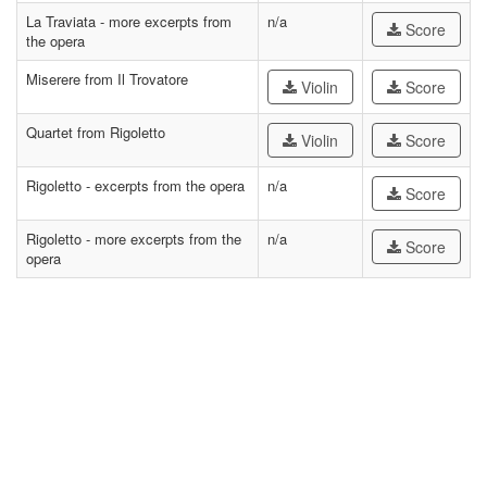
La Traviata - more excerpts from
n/a
Score
the opera
Miserere from Il Trovatore
Violin
Score
Quartet from Rigoletto
Violin
Score
Rigoletto - excerpts from the opera
n/a
Score
Rigoletto - more excerpts from the
n/a
Score
opera