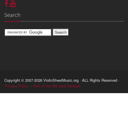
Search
Copyright © 2007-2026 ViolinSheetMusic.org · ALL Rights Reserved ·
Privacy Policy
·
Part of the Riff Spot Network