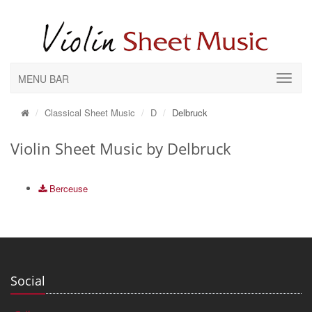
MENU BAR
Classical Sheet Music
D
Delbruck
Violin Sheet Music by Delbruck
Berceuse
Social