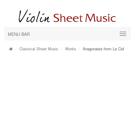
MENU BAR
Classical Sheet Music
Works
Aragonaise from Le Cid