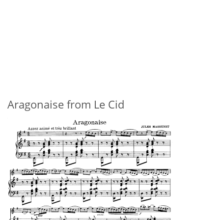
Aragonaise from Le Cid