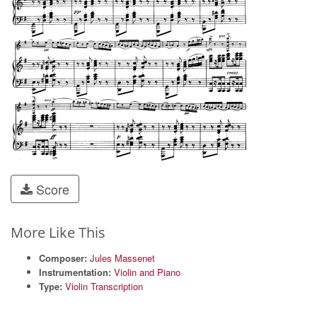
Score
More Like This
Composer:
Jules Massenet
Instrumentation:
Violin and Piano
Type:
Violin Transcription