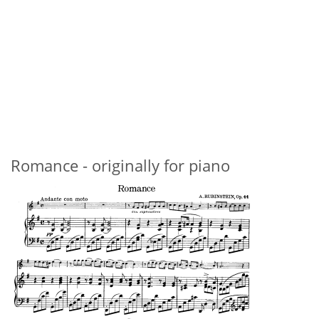
Romance - originally for piano