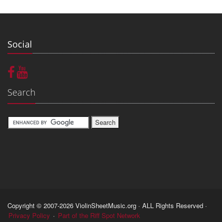
Social
Search
Copyright © 2007-2026 ViolinSheetMusic.org · ALL Rights Reserved ·
Privacy Policy
·
Part of the Riff Spot Network