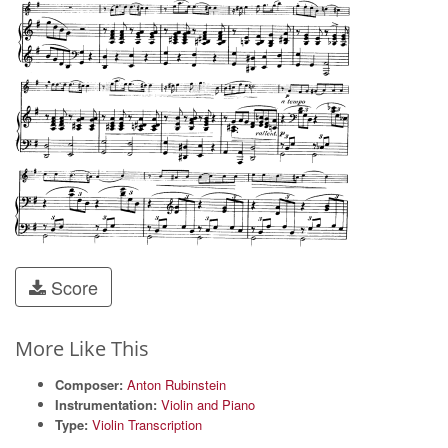
Score
More Like This
Composer:
Anton Rubinstein
Instrumentation:
Violin and Piano
Type:
Violin Transcription