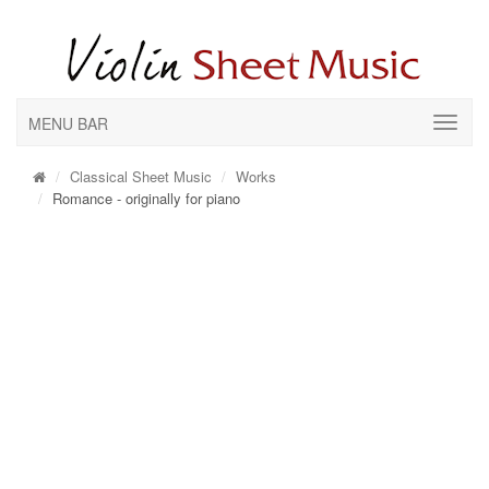
MENU BAR
Classical Sheet Music
Works
Romance - originally for piano