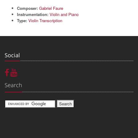
Composer:
Gabriel Faure
Instrumentation:
Violin and Piano
Type:
Violin Transcription
Social
Search