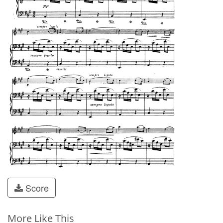
Score
More Like This