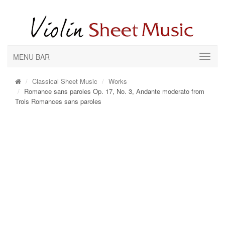
MENU BAR
Classical Sheet Music
Works
Romance sans paroles Op. 17, No. 3, Andante moderato from
Trois Romances sans paroles