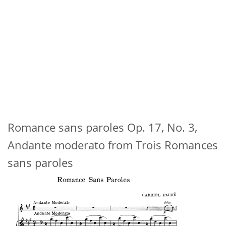
Romance sans paroles Op. 17, No. 3,
Andante moderato from Trois Romances
sans paroles