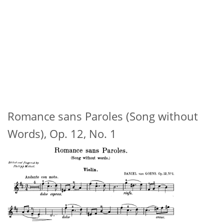
Romance sans Paroles (Song without
Words), Op. 12, No. 1