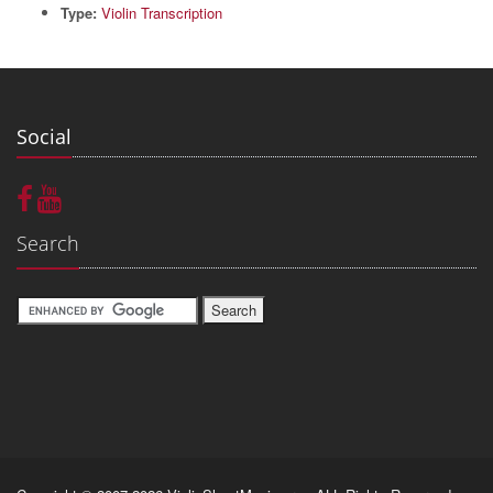
Type:
Violin Transcription
Social
Search