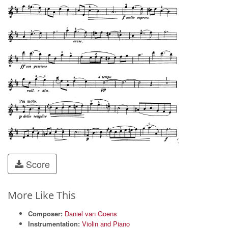
Score
More Like This
Composer:
Daniel van Goens
Instrumentation:
Violin and Piano