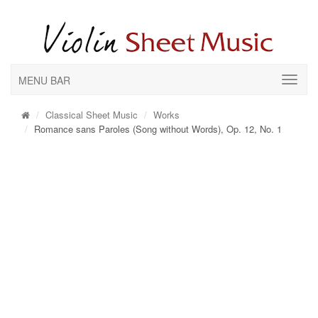
MENU BAR
Classical Sheet Music
Works
Romance sans Paroles (Song without Words), Op. 12, No. 1