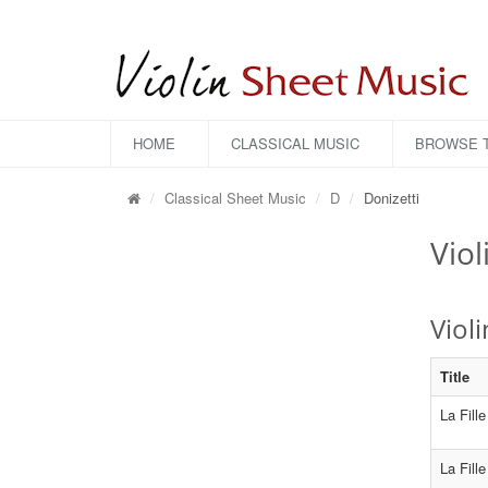
HOME
CLASSICAL MUSIC
BROWSE T
Classical Sheet Music
D
Donizetti
Viol
Viol
Title
La Fill
La Fill