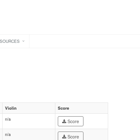
ESOURCES
Violin
Score
n/a
Score
n/a
Score