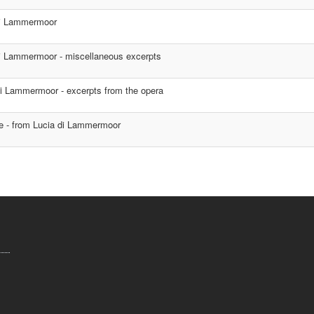
di Lammermoor
i Lammermoor - miscellaneous excerpts
i Lammermoor - excerpts from the opera
e - from Lucia di Lammermoor