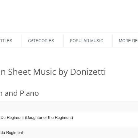
ITLES
CATEGORIES
POPULAR MUSIC
MORE R
in Sheet Music by Donizetti
in and Piano
e Du Regiment (Daughter of the Regiment)
e du Regiment