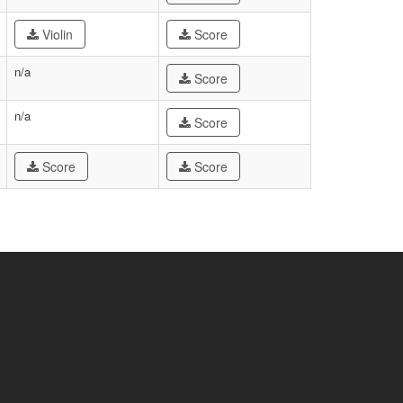
Violin
Score
n/a
Score
n/a
Score
Score
Score