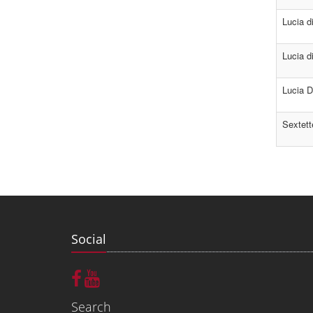
Lucia 
Lucia d
Lucia D
Sextett
Social
Search