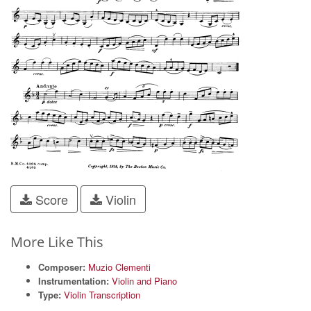
Score
Violin
More Like This
Composer:
Muzio Clementi
Instrumentation:
Violin and Piano
Type:
Violin Transcription