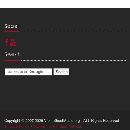
Social
Search
Copyright © 2007-2026 ViolinSheetMusic.org · ALL Rights Reserved ·
Privacy Policy
·
Part of the Riff Spot Network