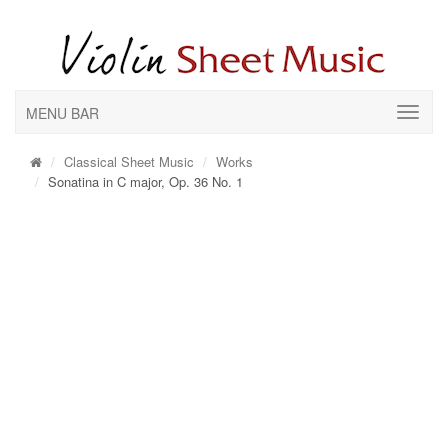
MENU BAR
Classical Sheet Music
Works
Sonatina in C major, Op. 36 No. 1