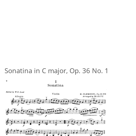
Sonatina in C major, Op. 36 No. 1