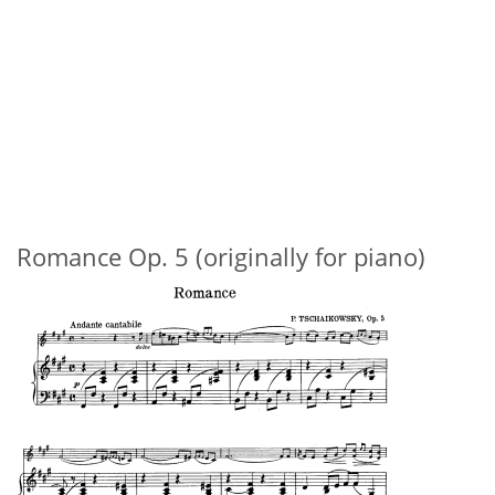
Romance Op. 5 (originally for piano)