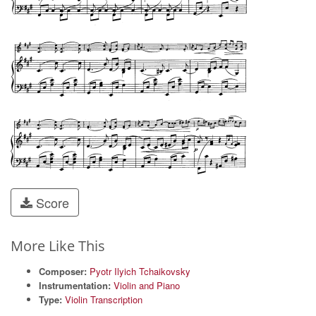
Score
More Like This
Composer:
Pyotr Ilyich Tchaikovsky
Instrumentation:
Violin and Piano
Type:
Violin Transcription