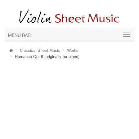
MENU BAR
Classical Sheet Music
Works
Romance Op. 5 (originally for piano)