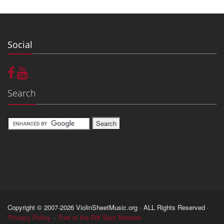
Social
Search
Copyright © 2007-2026 ViolinSheetMusic.org · ALL Rights Reserved ·
Privacy Policy
·
Part of the Riff Spot Network