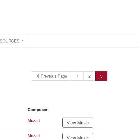
ESOURCES
Previous Page
1
2
3
Composer
Mozart
View Music
Mozart
View Music