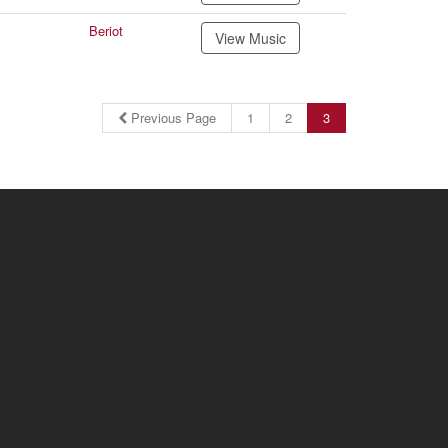
Beriot
View Music
Previous Page
1
2
3