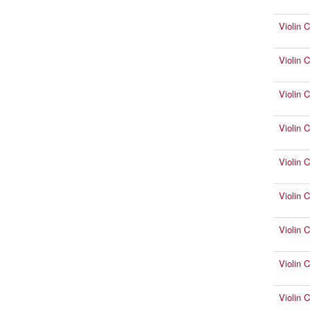
Violin 
Violin 
Violin C
Violin 
Violin 
Violin 
Violin 
Violin 
Violin 