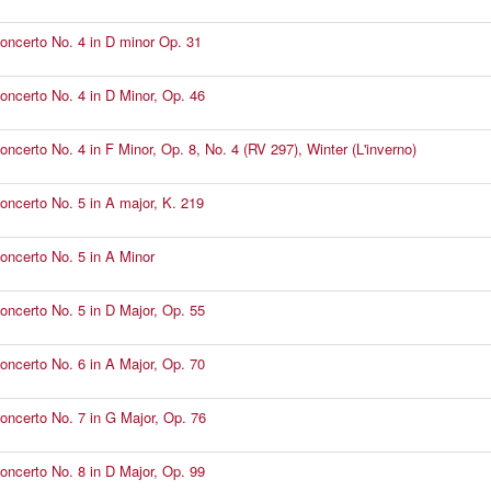
Concerto No. 4 in D minor Op. 31
Concerto No. 4 in D Minor, Op. 46
oncerto No. 4 in F Minor, Op. 8, No. 4 (RV 297), Winter (L'inverno)
Concerto No. 5 in A major, K. 219
Concerto No. 5 in A Minor
Concerto No. 5 in D Major, Op. 55
Concerto No. 6 in A Major, Op. 70
Concerto No. 7 in G Major, Op. 76
Concerto No. 8 in D Major, Op. 99