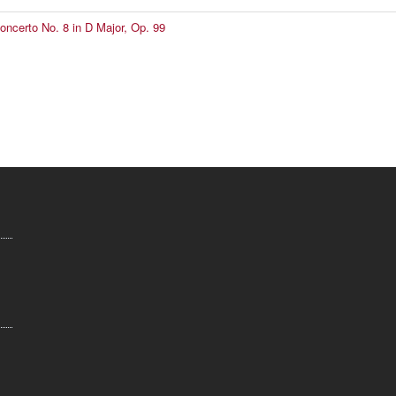
Concerto No. 8 in D Major, Op. 99