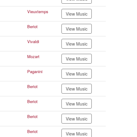
Vieuxtemps
View Music
Beriot
View Music
Vivaldi
View Music
Mozart
View Music
Paganini
View Music
Beriot
View Music
Beriot
View Music
Beriot
View Music
Beriot
View Music