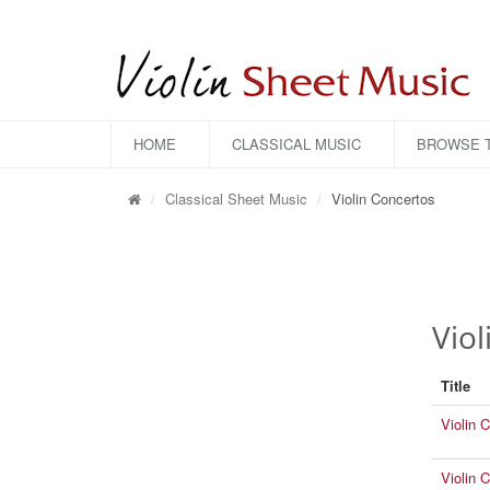
HOME
CLASSICAL MUSIC
BROWSE T
Classical Sheet Music
Violin Concertos
Viol
Title
Violin 
Violin 