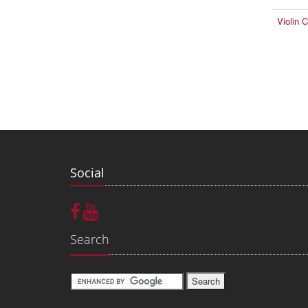
Violin 
Social
Search