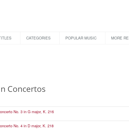
ITLES
CATEGORIES
POPULAR MUSIC
MORE R
in Concertos
Concerto No. 3 in G major, K. 216
Concerto No. 4 in D major, K. 218