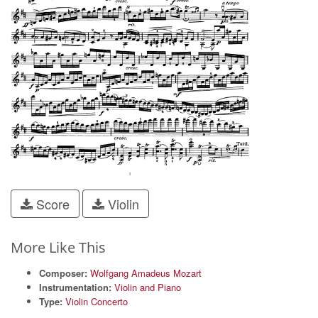
Score
Violin
More Like This
Composer:
Wolfgang Amadeus Mozart
Instrumentation:
Violin and Piano
Type:
Violin Concerto