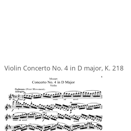
Violin Concerto No. 4 in D major, K. 218