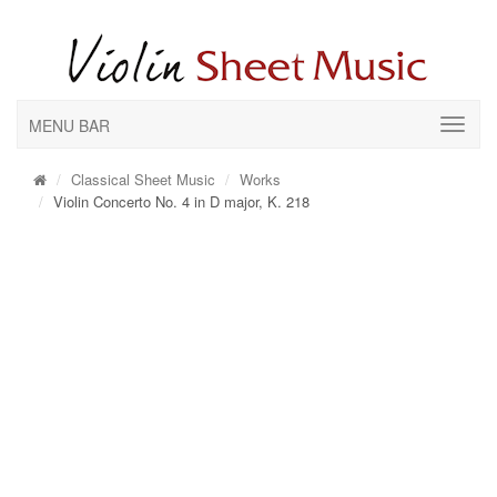
MENU BAR
Classical Sheet Music
Works
Violin Concerto No. 4 in D major, K. 218