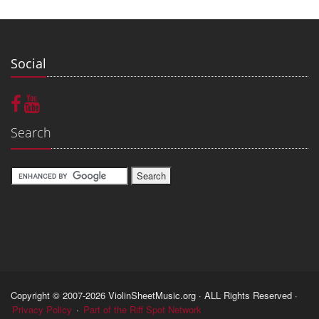
Social
Search
Copyright © 2007-2026 ViolinSheetMusic.org · ALL Rights Reserved ·
Privacy Policy
·
Part of the Riff Spot Network