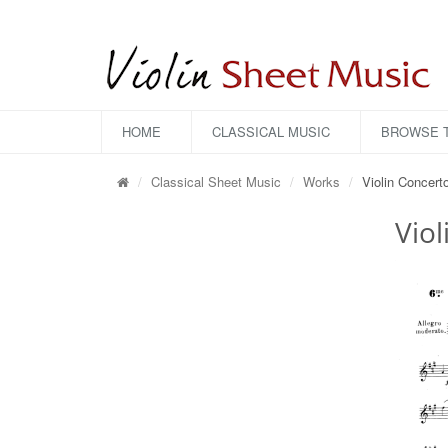
HOME
CLASSICAL MUSIC
BROWSE T
Classical Sheet Music
Works
Violin Concert
Viol