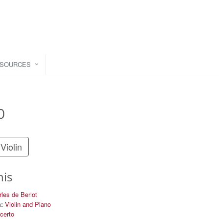
ESOURCES
0
Violin
his
les de Beriot
:
Violin and Piano
certo