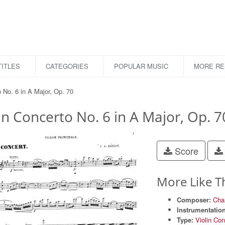
ITLES
CATEGORIES
POPULAR MUSIC
MORE R
o No. 6 in A Major, Op. 70
in Concerto No. 6 in A Major, Op. 7
Score
More Like T
Composer:
Char
Instrumentation
Type:
Violin Con