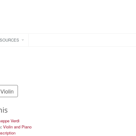
ESOURCES
Violin
his
seppe Verdi
:
Violin and Piano
nscription