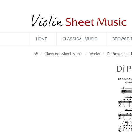
HOME
CLASSICAL MUSIC
BROWSE T
Classical Sheet Music
Works
Di Provenza - 
Di P