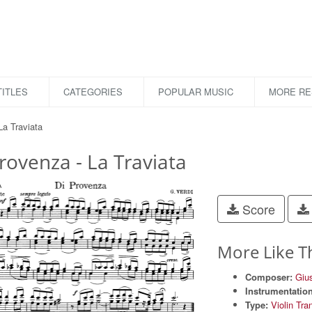
ITLES
CATEGORIES
POPULAR MUSIC
MORE R
La Traviata
rovenza - La Traviata
Score
More Like T
Composer:
Giu
Instrumentation
Type:
Violin Tra