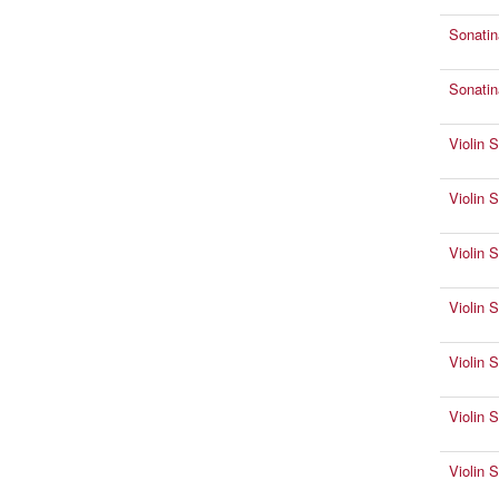
Sonatin
Sonatin
Violin 
Violin 
Violin 
Violin 
Violin 
Violin 
Violin 