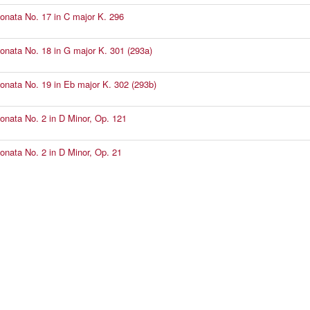
Sonata No. 17 in C major K. 296
Sonata No. 18 in G major K. 301 (293a)
Sonata No. 19 in Eb major K. 302 (293b)
Sonata No. 2 in D Minor, Op. 121
Sonata No. 2 in D Minor, Op. 21