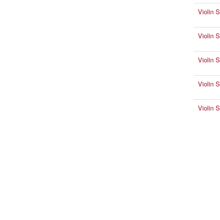
Violin 
Violin 
Violin 
Violin 
Violin 