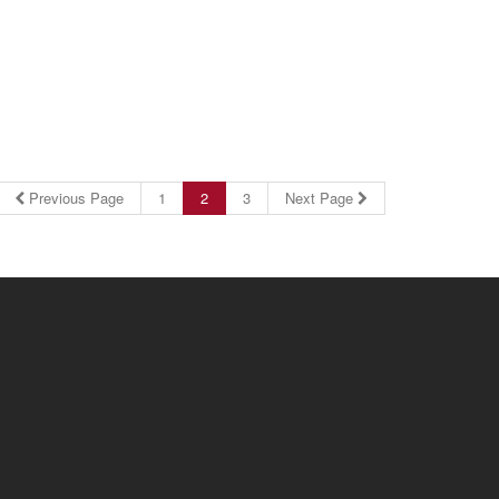
Previous Page
1
2
3
Next Page