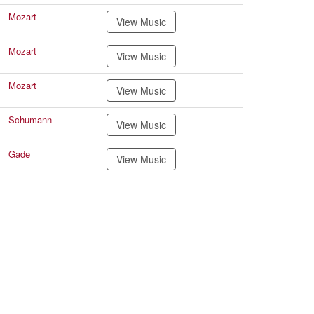
Mozart
View Music
Mozart
View Music
Mozart
View Music
Schumann
View Music
Gade
View Music