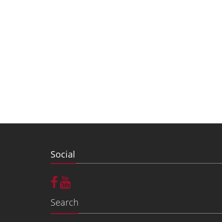
Social
Search