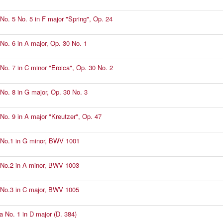
No. 5 No. 5 in F major "Spring", Op. 24
No. 6 in A major, Op. 30 No. 1
No. 7 in C minor "Eroica", Op. 30 No. 2
No. 8 in G major, Op. 30 No. 3
No. 9 in A major "Kreutzer", Op. 47
No.1 in G minor, BWV 1001
No.2 in A minor, BWV 1003
No.3 in C major, BWV 1005
a No. 1 in D major (D. 384)