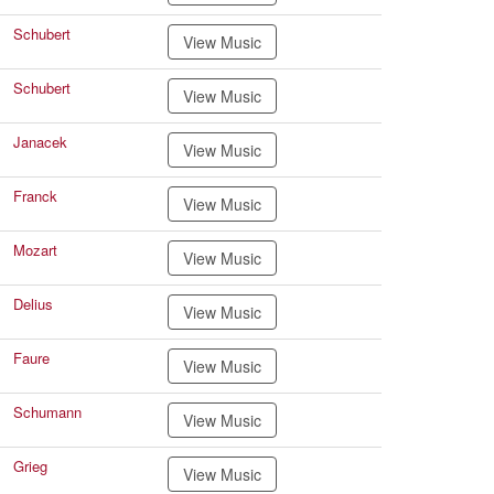
Schubert
View Music
Schubert
View Music
Janacek
View Music
Franck
View Music
Mozart
View Music
Delius
View Music
Faure
View Music
Schumann
View Music
Grieg
View Music