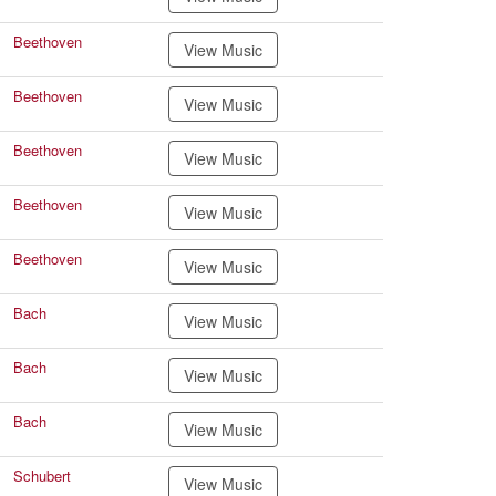
Beethoven
View Music
Beethoven
View Music
Beethoven
View Music
Beethoven
View Music
Beethoven
View Music
Bach
View Music
Bach
View Music
Bach
View Music
Schubert
View Music