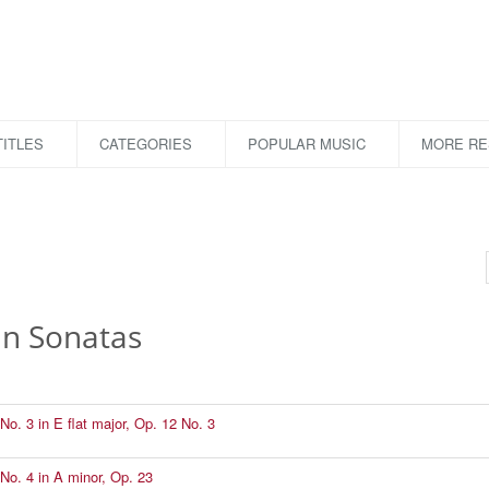
ITLES
CATEGORIES
POPULAR MUSIC
MORE R
in Sonatas
No. 3 in E flat major, Op. 12 No. 3
No. 4 in A minor, Op. 23