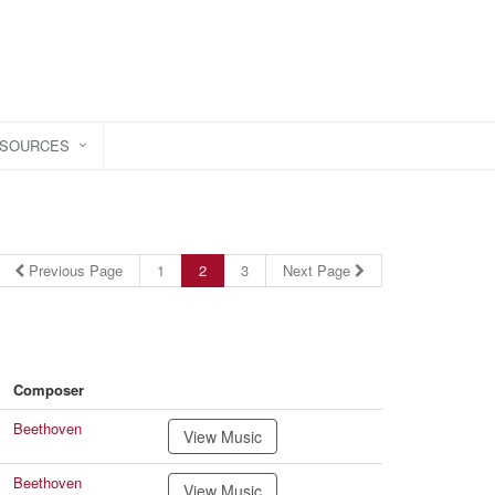
ESOURCES
Previous Page
1
2
3
Next Page
Composer
Beethoven
View Music
Beethoven
View Music