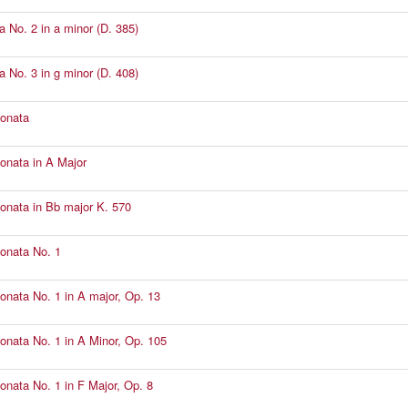
a No. 2 in a minor (D. 385)
a No. 3 in g minor (D. 408)
Sonata
Sonata in A Major
Sonata in Bb major K. 570
Sonata No. 1
Sonata No. 1 in A major, Op. 13
Sonata No. 1 in A Minor, Op. 105
Sonata No. 1 in F Major, Op. 8