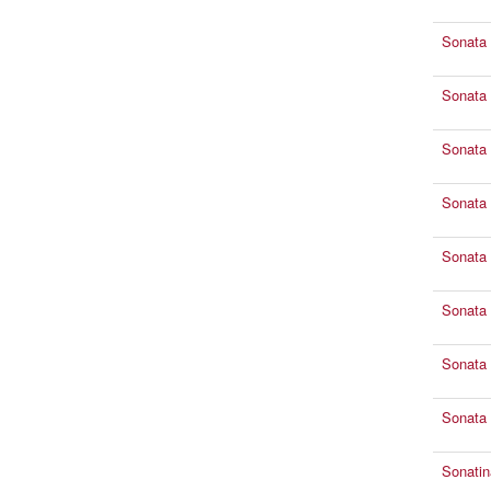
Sonata 
Sonata 
Sonata 
Sonata 
Sonata 
Sonata 
Sonata 
Sonata 
Sonatin