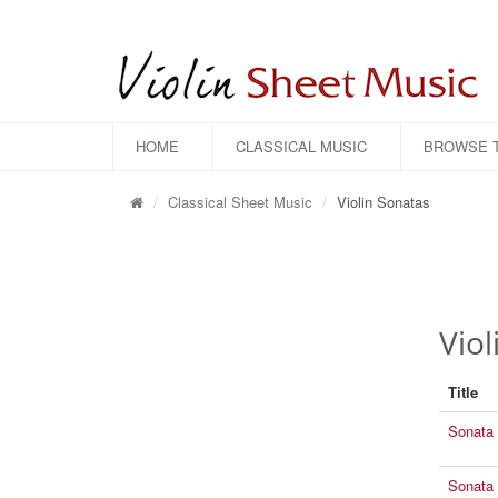
HOME
CLASSICAL MUSIC
BROWSE T
Classical Sheet Music
Violin Sonatas
Viol
Title
Sonata 
Sonata 