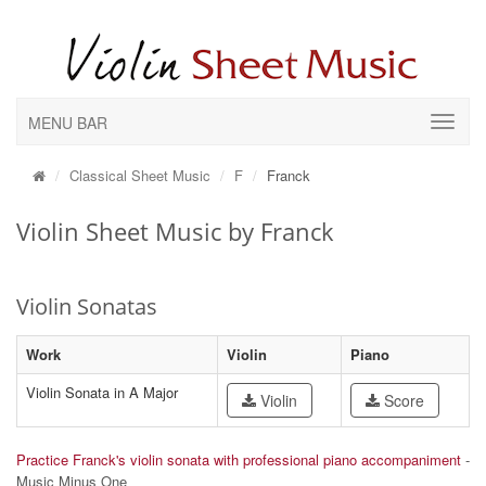
MENU BAR
Classical Sheet Music
F
Franck
Violin Sheet Music by Franck
Violin Sonatas
Work
Violin
Piano
Violin Sonata in A Major
Violin
Score
Practice Franck's violin sonata with professional piano accompaniment
-
Music Minus One