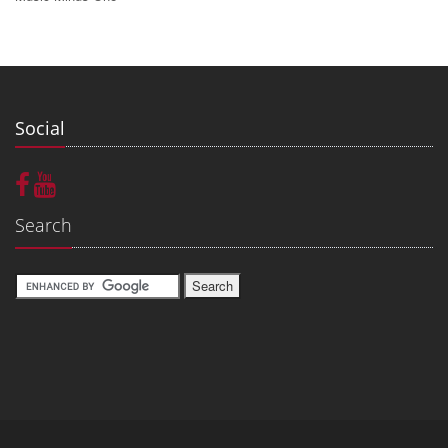
Social
Search