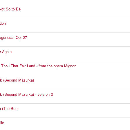
Not So to Be
tion
agonesa, Op. 27
e Again
 Thou That Fair Land - from the opera Mignon
k (Second Mazurka)
k (Second Mazurka) - version 2
le (The Bee)
lle