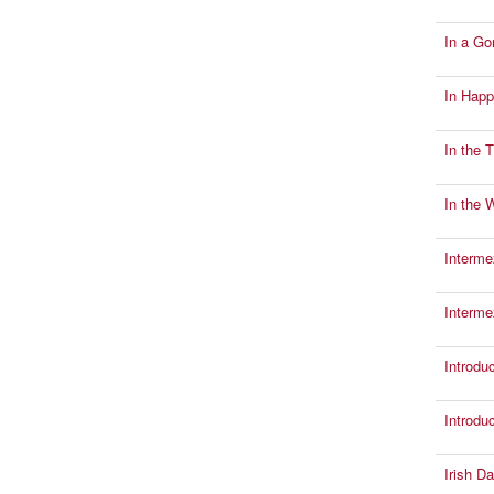
In a Go
In Happ
In the 
In the W
Interme
Interm
Introdu
Introdu
Irish Da