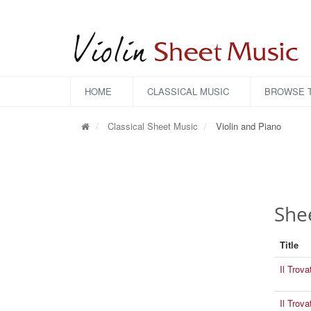
HOME
CLASSICAL MUSIC
BROWSE T
Classical Sheet Music
Violin and Piano
Shee
Title
Il Trova
Il Trov