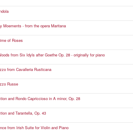
ndola
y Moements - from the opera Maritana
Time of Roses
oods from Six Idyls after Goethe Op. 28 - originally for piano
zzo from Cavalleria Rusticana
ezzo Russe
ction and Rondo Capriccioso in A minor, Op. 28
ction and Tarantella, Op. 43
nce from Irish Suite for Violin and Piano