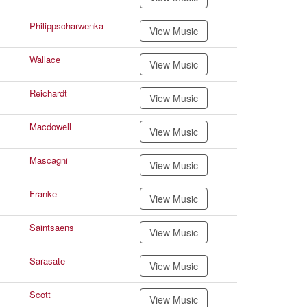
Philippscharwenka
View Music
Wallace
View Music
Reichardt
View Music
Macdowell
View Music
Mascagni
View Music
Franke
View Music
Saintsaens
View Music
Sarasate
View Music
Scott
View Music