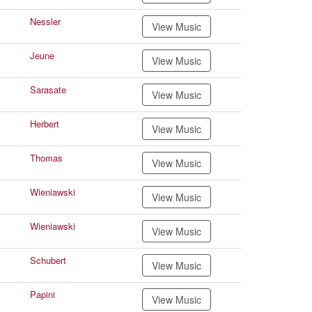
Nessler
View Music
Jeune
View Music
Sarasate
View Music
Herbert
View Music
Thomas
View Music
Wieniawski
View Music
Wieniawski
View Music
Schubert
View Music
Papini
View Music