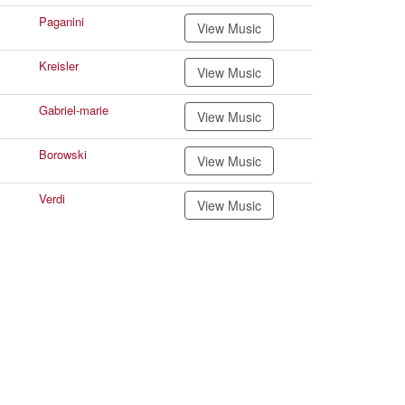
Paganini
View Music
Kreisler
View Music
Gabriel-marie
View Music
Borowski
View Music
Verdi
View Music