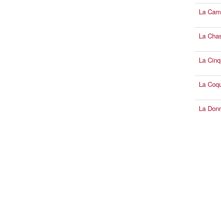
La Cam
La Chas
La Cinq
La Coqu
La Donn