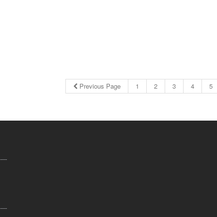
Previous Page
1
2
3
4
5