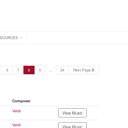
ESOURCES
6
7
8
9
...
24
Next Page
Composer
Verdi
View Music
Verdi
View Music