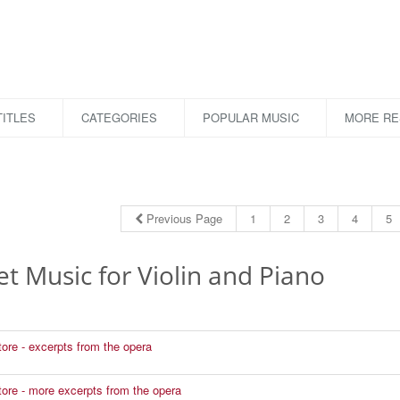
ITLES
CATEGORIES
POPULAR MUSIC
MORE R
Previous Page
1
2
3
4
5
t Music for Violin and Piano
tore - excerpts from the opera
atore - more excerpts from the opera