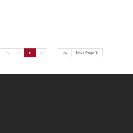
6
7
8
9
...
24
Next Page