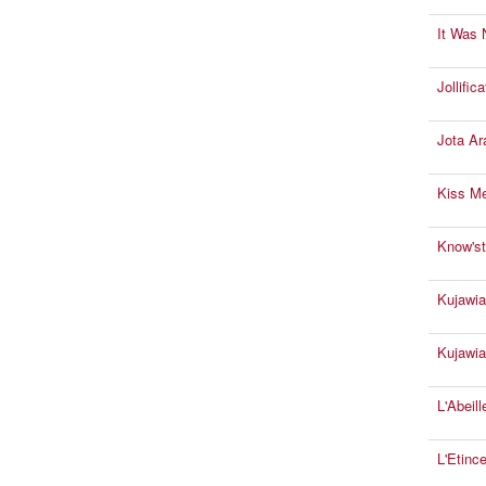
It Was 
Jollifica
Jota Ar
Kiss M
Know'st
Kujawia
Kujawia
L'Abeil
L'Etince