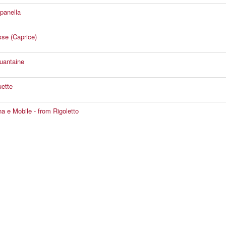
panella
se (Caprice)
uantaine
ette
a e Mobile - from Rigoletto