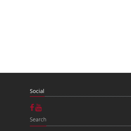
Social
Search