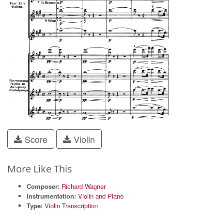
Score
Violin
More Like This
Composer:
Richard Wagner
Instrumentation:
Violin and Piano
Type:
Violin Transcription