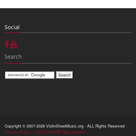
Social
Search
Copyright © 2007-2026 ViolinSheetMusic.org · ALL Rights Reserved ·
Privacy Policy
·
Part of the Riff Spot Network