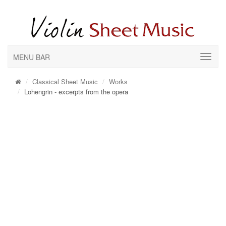
MENU BAR
Classical Sheet Music
Works
Lohengrin - excerpts from the opera