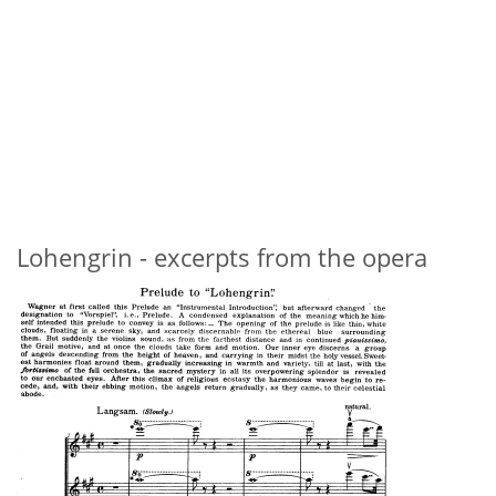
Lohengrin - excerpts from the opera