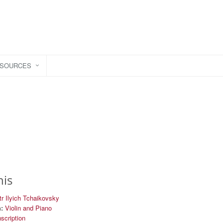
ESOURCES
his
r Ilyich Tchaikovsky
:
Violin and Piano
nscription