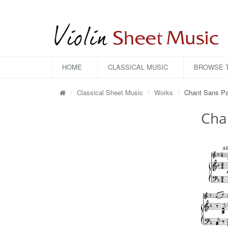
HOME
CLASSICAL MUSIC
BROWSE T
Classical Sheet Music
Works
Chant Sans Pa
Cha