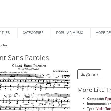
ITLES
CATEGORIES
POPULAR MUSIC
MORE R
roles
nt Sans Paroles
Score
More Like T
Composer:
Pyot
Instrumentation
Type:
Violin Tra