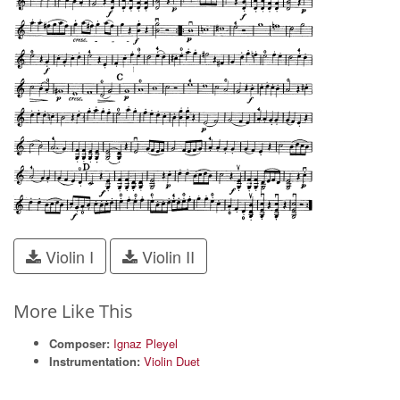
Violin I
Violin II
More Like This
Composer:
Ignaz Pleyel
Instrumentation:
Violin Duet