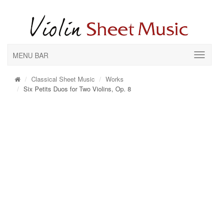
MENU BAR
Classical Sheet Music
Works
Six Petits Duos for Two Violins, Op. 8