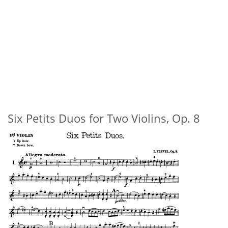
Six Petits Duos for Two Violins, Op. 8