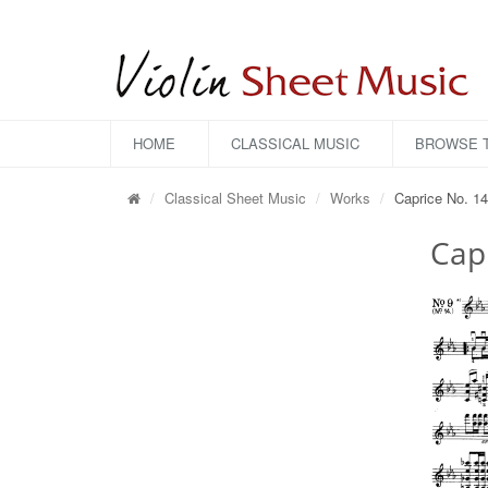
HOME
CLASSICAL MUSIC
BROWSE T
Classical Sheet Music
Works
Caprice No. 14
Capr