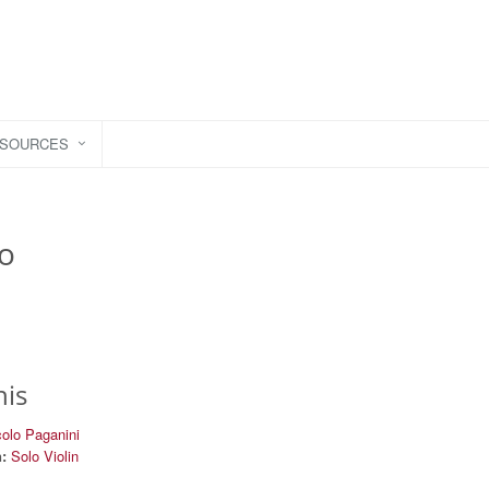
ESOURCES
to
his
colo Paganini
:
Solo Violin