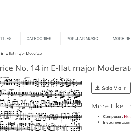
ITLES
CATEGORIES
POPULAR MUSIC
MORE R
 in E-flat major Moderato
ice No. 14 in E-flat major Modera
Solo Violin
More Like T
Composer:
Nic
Instrumentation