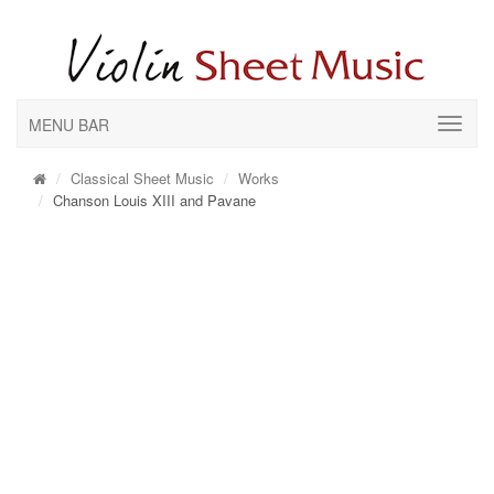
MENU BAR
Classical Sheet Music
Works
Chanson Louis XIII and Pavane