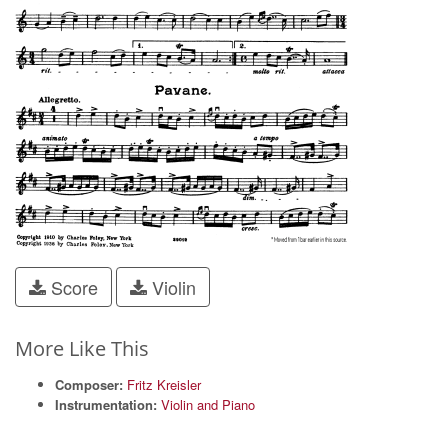
Score
Violin
More Like This
Composer:
Fritz Kreisler
Instrumentation:
Violin and Piano