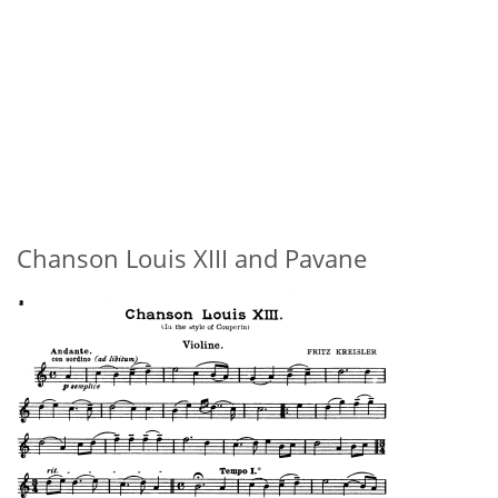
Chanson Louis XIII and Pavane