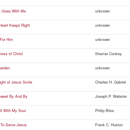
s Goes With Me
unknown
 Heart Keeps Right
unknown
e For Him
unknown
ross of Christ
Ithamar Conkey
Garden
unknown
Light of Jesus Smile
Charles H. Gabriel
Sweet By And By
Joseph P. Webster
ell With My Soul
Philip Bliss
 To Serve Jesus
Frank C. Huston