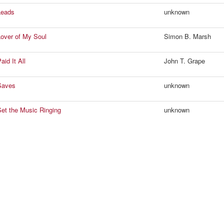
Leads
unknown
over of My Soul
Simon B. Marsh
id It All
John T. Grape
Saves
unknown
et the Music Ringing
unknown