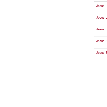
Jesus 
Jesus L
Jesus Pa
Jesus 
Jesus S