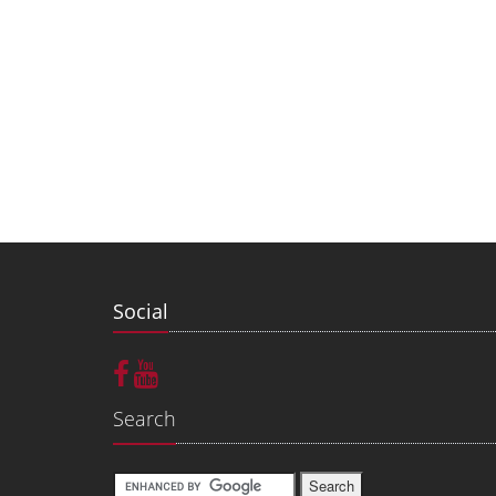
Social
Search