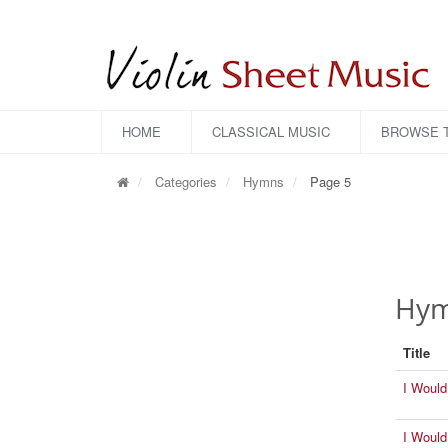
HOME
CLASSICAL MUSIC
BROWSE T
Categories
Hymns
Page 5
Hymn
Title
I Would
I Would