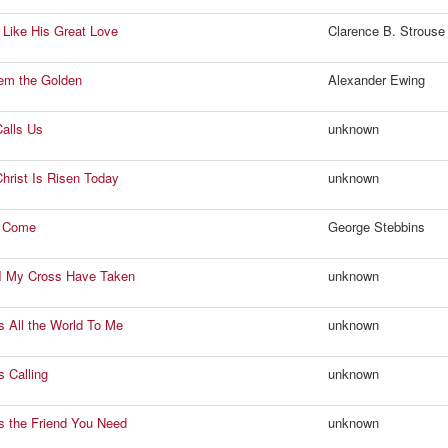
t Like His Great Love
Clarence B. Strouse
em the Golden
Alexander Ewing
alls Us
unknown
hrist Is Risen Today
unknown
I Come
George Stebbins
I My Cross Have Taken
unknown
s All the World To Me
unknown
s Calling
unknown
s the Friend You Need
unknown