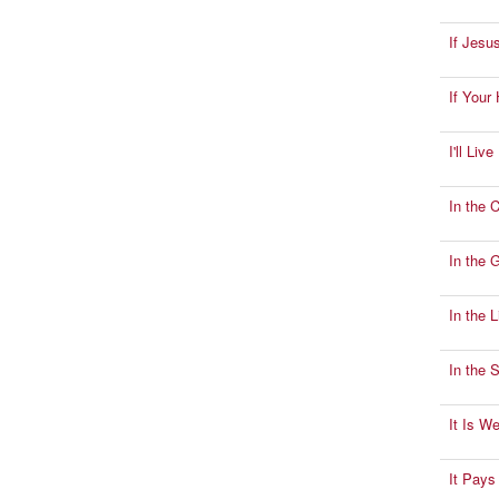
If Jesu
If Your
I'll Liv
In the C
In the 
In the 
In the 
It Is W
It Pays