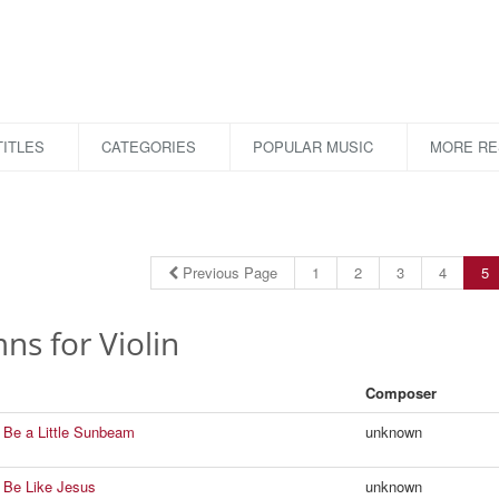
ITLES
CATEGORIES
POPULAR MUSIC
MORE R
Previous Page
1
2
3
4
5
s for Violin
Composer
 Be a Little Sunbeam
unknown
 Be Like Jesus
unknown