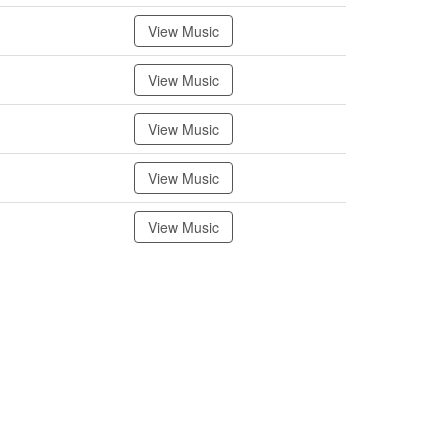
View Music
View Music
View Music
View Music
View Music