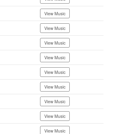
View Music
View Music
View Music
View Music
View Music
View Music
View Music
View Music
View Music