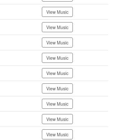
View Music
View Music
View Music
View Music
View Music
View Music
View Music
View Music
View Music