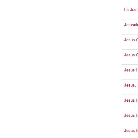
Its Jus
Jerusal
Jesus C
Jesus C
Jesus 
Jesus, 
Jesus I
Jesus I
Jesus I