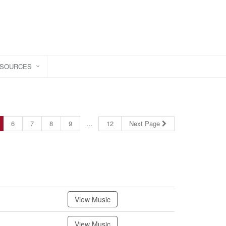
ESOURCES
6
7
8
9
...
12
Next Page
View Music
View Music