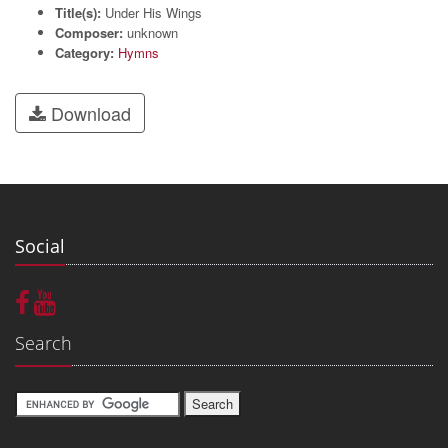
Title(s):
Under His Wings
Composer:
unknown
Category:
Hymns
Download
Social
Search