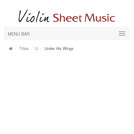
MENU BAR
Titles
U
Under His Wings