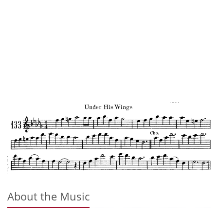
About the Music