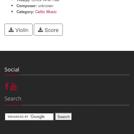
Composer:
unknown
Category:
Celtic Music
Violin
Score
Social
Search