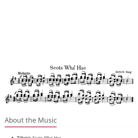
About the Music
Title(s):
Scots Wha' Hae