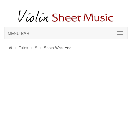
MENU BAR
Titles
S
Scots Wha' Hae