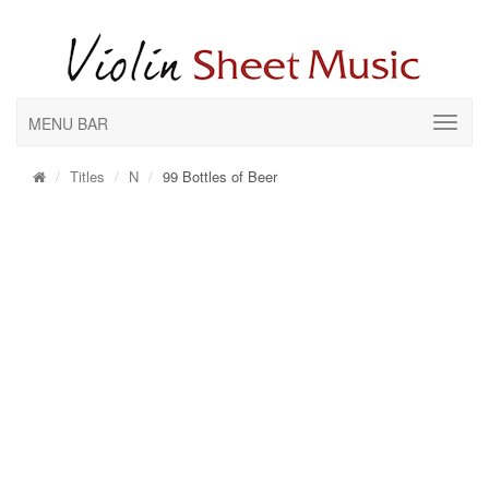
MENU BAR
Titles
N
99 Bottles of Beer