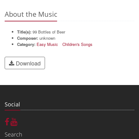
About the Music
Title(s):
99 Bottles of Beer
Composer:
unknown
Category:
Easy Music
Children's Songs
Download
Social
Search