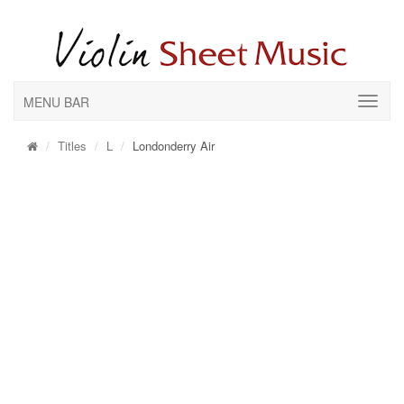
MENU BAR
Titles
L
Londonderry Air