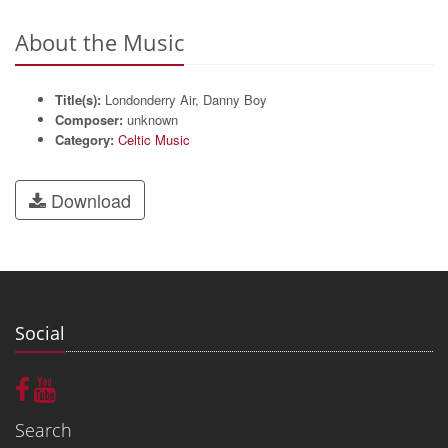
About the Music
Title(s):
Londonderry Air, Danny Boy
Composer:
unknown
Category:
Celtic Music
Download
Social
Search