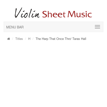
MENU BAR
Titles
H
The Harp That Once Thro' Taras Hall