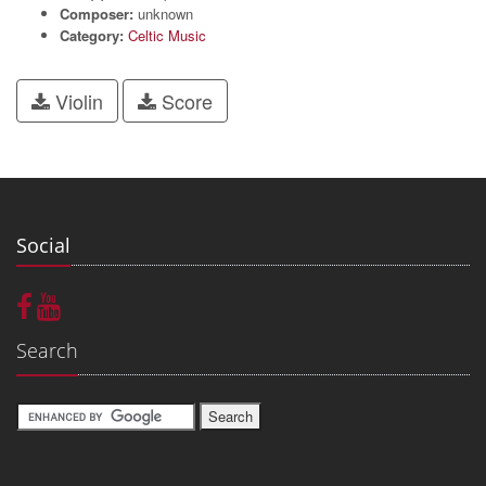
Composer:
unknown
Category:
Celtic Music
Violin
Score
Social
Search