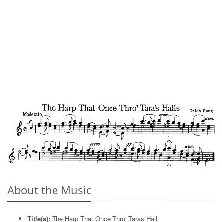
About the Music
Title(s):
The Harp That Once Thro' Taras Hall