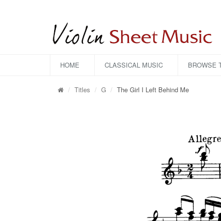
HOME
CLASSICAL MUSIC
BROWSE T
Titles
G
The Girl I Left Behind Me