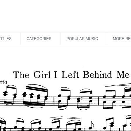
ITLES
CATEGORIES
POPULAR MUSIC
MORE R