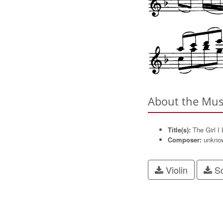
About the Mus
Title(s):
The Girl I
Composer:
unkno
Violin
Sc