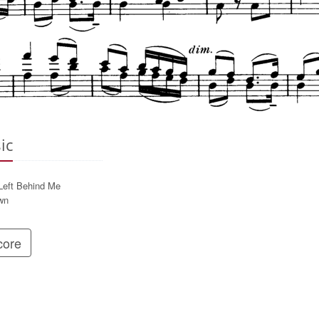
ic
 Left Behind Me
wn
ore