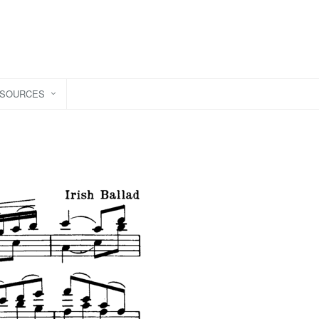
ESOURCES