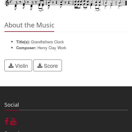
About the Music
Title(s):
Grandfathers Clock
Composer:
Henry Clay Work
Violin
Score
Social