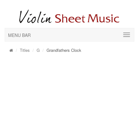
MENU BAR
Titles
G
Grandfathers Clock