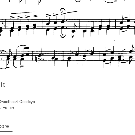
ic
weetheart Goodbye
. Hatton
ore