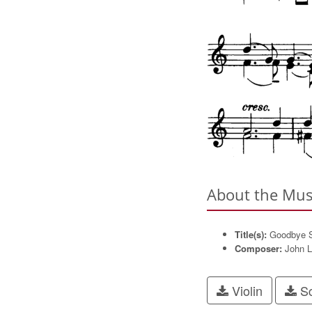
About the Mus
Title(s):
Goodbye S
Composer:
John L
Violin
Sc