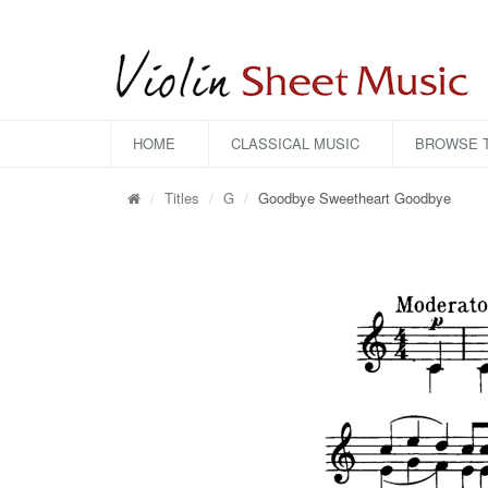
HOME
CLASSICAL MUSIC
BROWSE T
Titles
G
Goodbye Sweetheart Goodbye