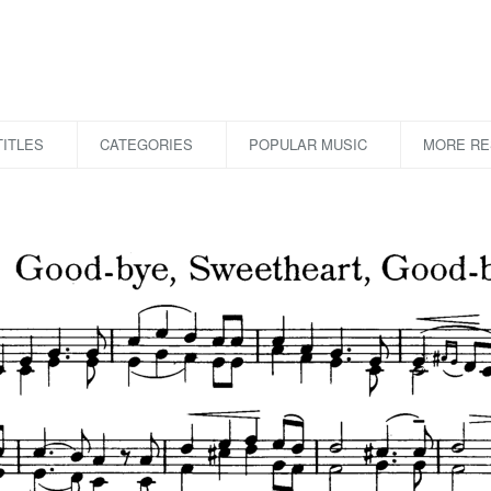
ITLES
CATEGORIES
POPULAR MUSIC
MORE R