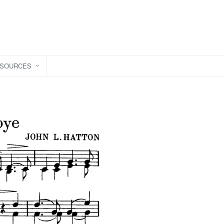
ESOURCES