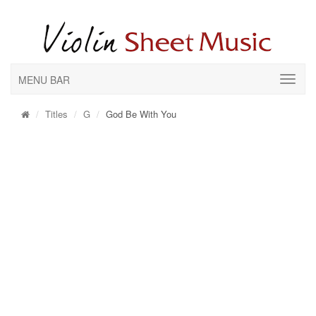
MENU BAR
Titles
G
God Be With You