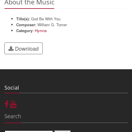
About the Music
Title(s):
God Be With You
Composer:
William G. Tomer
Category:
Hymns
Download
Social
Search