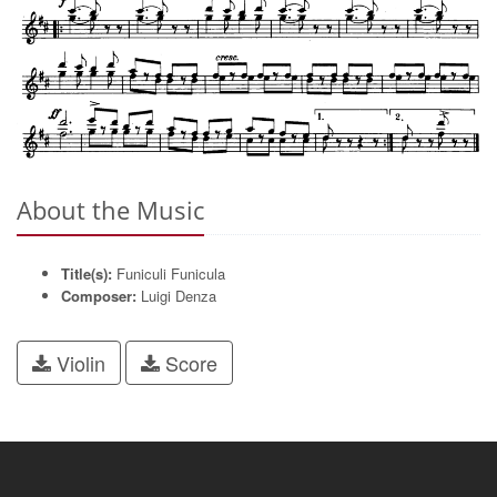
About the Music
Title(s):
Funiculi Funicula
Composer:
Luigi Denza
Violin
Score