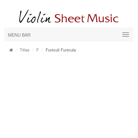
MENU BAR
Titles
F
Funiculi Funicula