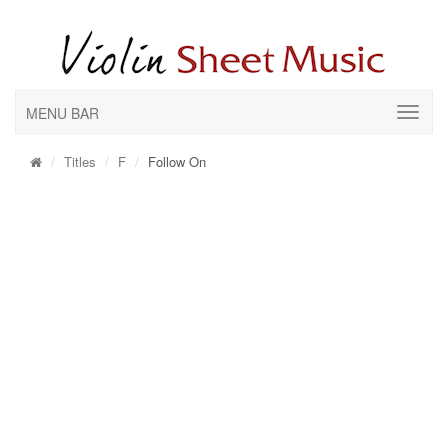
MENU BAR
Titles
F
Follow On