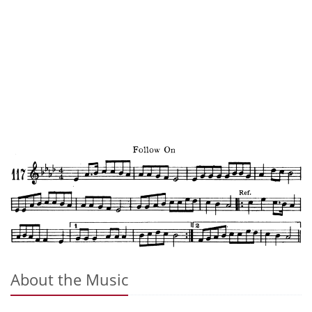
About the Music