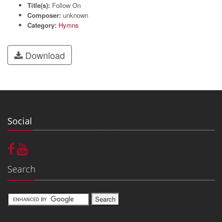
Title(s):
Follow On
Composer:
unknown
Category:
Hymns
Download
Social
Search