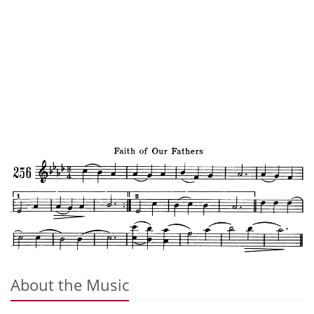
About the Music