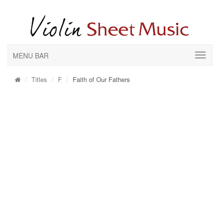
MENU BAR
Titles
F
Faith of Our Fathers