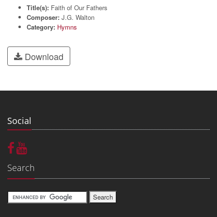
Title(s):
Faith of Our Fathers
Composer:
J.G. Walton
Category:
Hymns
Download
Social
Search