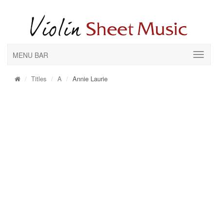
MENU BAR
Titles
A
Annie Laurie