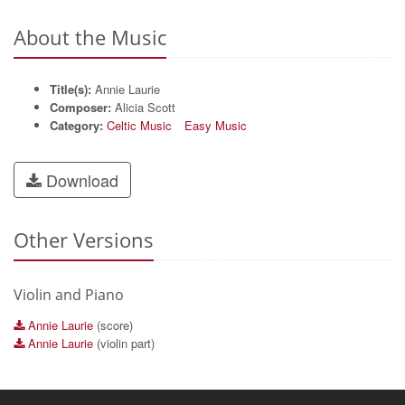
About the Music
Title(s):
Annie Laurie
Composer:
Alicia Scott
Category:
Celtic Music
Easy Music
Download
Other Versions
Violin and Piano
Annie Laurie
(score)
Annie Laurie
(violin part)