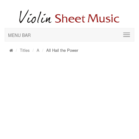
MENU BAR
Titles
A
All Hail the Power