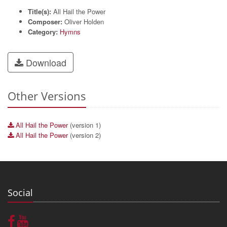
Title(s):
All Hail the Power
Composer:
Oliver Holden
Category:
Hymns
Download
Other Versions
All Hail the Power
(version 1)
All Hail the Power
(version 2)
Social