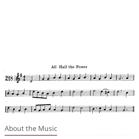
About the Music