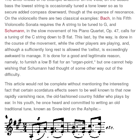
bass the lowest string is occasionally tuned a tone lower so as to
secure added compass downward, though at the expense of resonance.
On the violoncello there are two classical examples:
Bach
, in his Fifth
Violoncello Sonata requires the A string to be tuned to G, and
Schumann
, in the slow movement of his Piano Quartet, Op. 47, calls for
a tuning of the C string down to B flat. This last, by the way, is done in
the course of the movement, while the other players are playing, and,
although a sufficiently long rest is allowed the 'cellist, is exceedingly
awkward to manage. It is done for a good and legitimate reason,
namely, to furnish a low B flat for an "organ-point," but one cannot help
wishing that Schumann had thought of some other way out of the
difficulty.
This article would not be complete without mentioning the interesting
fact that certain scordatura effects seem to be well known to that now
rapidly vanishing race, the old-fashioned country fiddler who plays by
ear. In his youth, he once heard and committed to writing an old
traditional tune, known as Snow-bird on the Ashpile;--