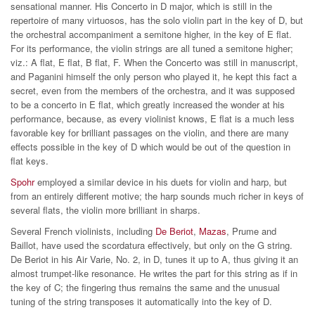
sensational manner. His Concerto in D major, which is still in the
repertoire of many virtuosos, has the solo violin part in the key of D, but
the orchestral accompaniment a semitone higher, in the key of E flat.
For its performance, the violin strings are all tuned a semitone higher;
viz.: A flat, E flat, B flat, F. When the Concerto was still in manuscript,
and Paganini himself the only person who played it, he kept this fact a
secret, even from the members of the orchestra, and it was supposed
to be a concerto in E flat, which greatly increased the wonder at his
performance, because, as every violinist knows, E flat is a much less
favorable key for brilliant passages on the violin, and there are many
effects possible in the key of D which would be out of the question in
flat keys.
Spohr
employed a similar device in his duets for violin and harp, but
from an entirely different motive; the harp sounds much richer in keys of
several flats, the violin more brilliant in sharps.
Several French violinists, including
De Beriot
,
Mazas
, Prume and
Baillot, have used the scordatura effectively, but only on the G string.
De Beriot in his Air Varie, No. 2, in D, tunes it up to A, thus giving it an
almost trumpet-like resonance. He writes the part for this string as if in
the key of C; the fingering thus remains the same and the unusual
tuning of the string transposes it automatically into the key of D.