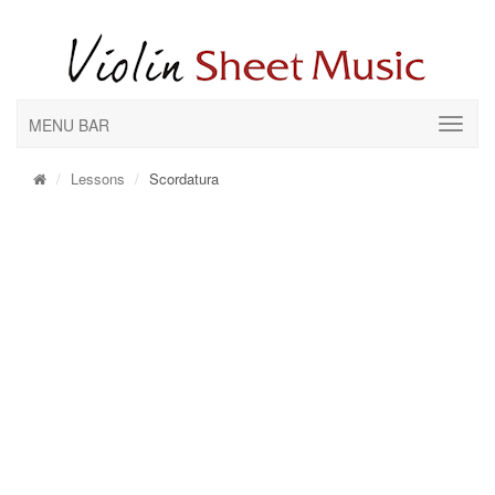
MENU BAR
Lessons
Scordatura