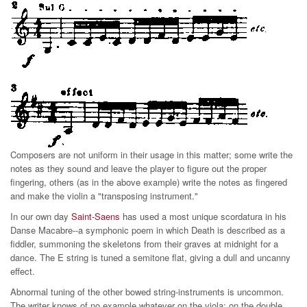
Composers are not uniform in their usage in this matter; some write the
notes as they sound and leave the player to figure out the proper
fingering, others (as in the above example) write the notes as fingered
and make the violin a "transposing instrument."
In our own day
Saint-Saens
has used a most unique scordatura in his
Danse Macabre--a symphonic poem in which Death is described as a
fiddler, summoning the skeletons from their graves at midnight for a
dance. The E string is tuned a semitone flat, giving a dull and uncanny
effect.
Abnormal tuning of the other bowed string-instruments is uncommon.
The writer knows of no example whatever on the viola; on the double