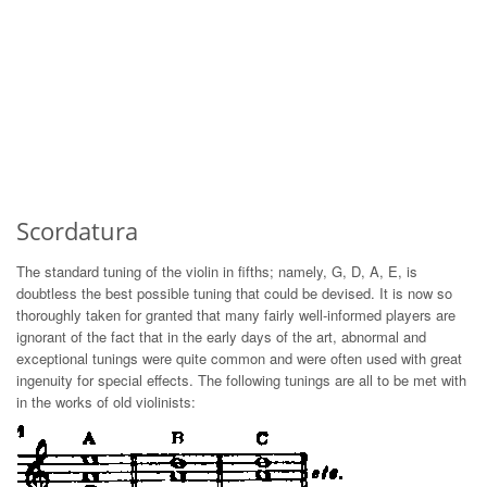
Scordatura
The standard tuning of the violin in fifths; namely, G, D, A, E, is
doubtless the best possible tuning that could be devised. It is now so
thoroughly taken for granted that many fairly well-informed players are
ignorant of the fact that in the early days of the art, abnormal and
exceptional tunings were quite common and were often used with great
ingenuity for special effects. The following tunings are all to be met with
in the works of old violinists: