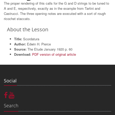
The proper rendering of this calls for the G and D strings to be tuned to
A and E, respectively, exactly as in the example from Tartini and
Castrucci. The three opening notes are executed with a sort of rough
ricochet staccato.
About the Lesson
Title:
Scordatura
Author:
Edwin H. Pierce
Source:
The Etude January 1920 p. 60
Download:
PDF version of original article
Social
Search