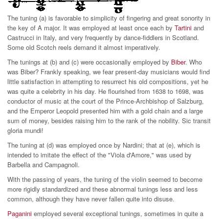
The tuning (a) is favorable to simplicity of fingering and great sonority in
the key of A major. It was employed at least once each by
Tartini
and
Castrucci in Italy, and very frequently by dance-fiddlers in Scotland.
Some old Scotch reels demand it almost imperatively.
The tunings at (b) and (c) were occasionally employed by
Biber
. Who
was Biber? Frankly speaking, we fear present-day musicians would find
little satisfaction in attempting to resurrect his old compositions, yet he
was quite a celebrity in his day. He flourished from 1638 to 1698, was
conductor of music at the court of the Prince-Archbishop of Salzburg,
and the Emperor Leopold presented him with a gold chain and a large
sum of money, besides raising him to the rank of the nobility. Sic transit
gloria mundi!
The tuning at (d) was employed once by Nardini; that at (e), which is
intended to imitate the effect of the "Viola d'Amore," was used by
Barbella and Campagnoli.
With the passing of years, the tuning of the violin seemed to become
more rigidly standardized and these abnormal tunings less and less
common, although they have never fallen quite into disuse.
Paganini
employed several exceptional tunings, sometimes in quite a