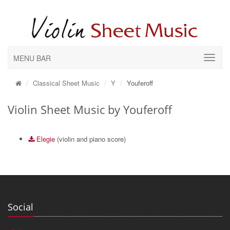
MENU BAR
Classical Sheet Music
Y
Youferoff
Violin Sheet Music by Youferoff
Elegie
(violin and piano score)
Social