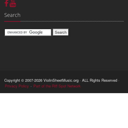
Search
Copyright © 2007-2026 ViolinSheetMusic.org · ALL Rights Reserved ·
Privacy Policy
·
Part of the Riff Spot Network