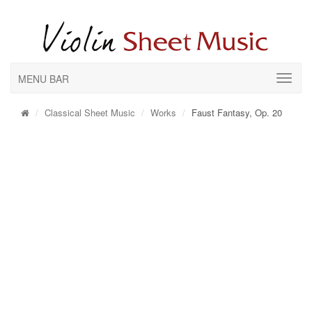
MENU BAR
Classical Sheet Music
Works
Faust Fantasy, Op. 20