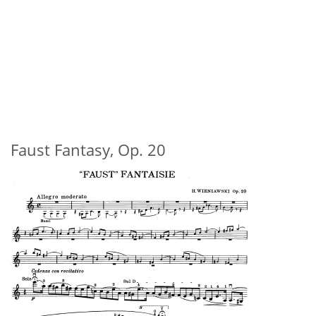
Faust Fantasy, Op. 20