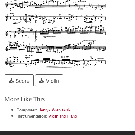
Score
Violin
More Like This
Composer:
Henryk Wieniawski
Instrumentation:
Violin and Piano