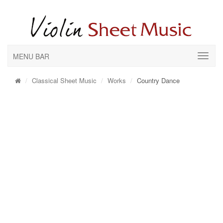
MENU BAR
Classical Sheet Music
Works
Country Dance