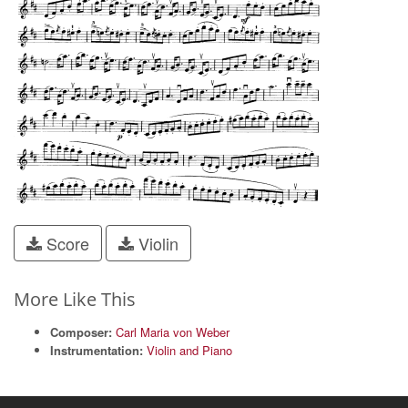
Score
Violin
More Like This
Composer:
Carl Maria von Weber
Instrumentation:
Violin and Piano