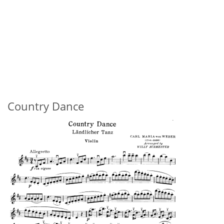
Country Dance