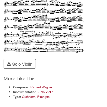
Solo Violin
More Like This
Composer:
Richard Wagner
Instrumentation:
Solo Violin
Type:
Orchestral Excerpts