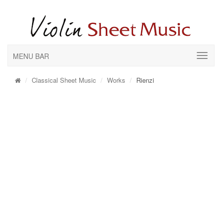
MENU BAR
Classical Sheet Music
Works
Rienzi