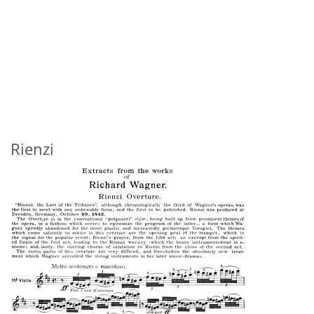
Rienzi