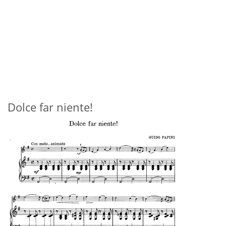
Dolce far niente!