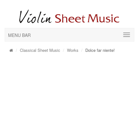
MENU BAR
Classical Sheet Music
Works
Dolce far niente!