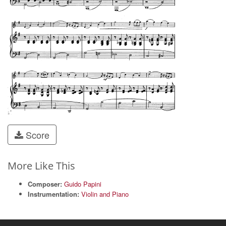
Score
More Like This
Composer:
Guido Papini
Instrumentation:
Violin and Piano