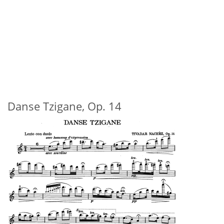
Danse Tzigane, Op. 14