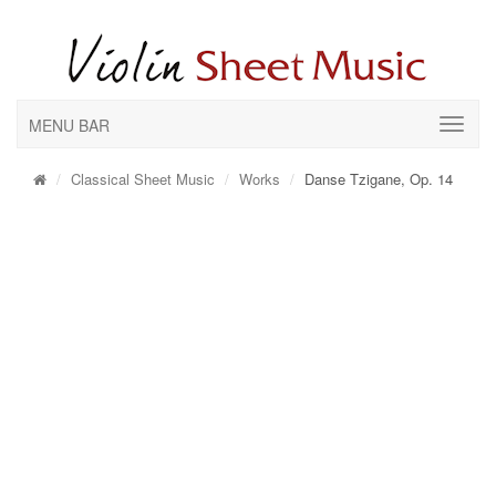
MENU BAR
Classical Sheet Music
Works
Danse Tzigane, Op. 14