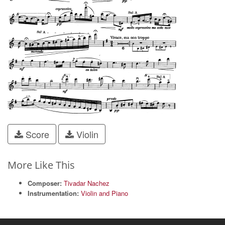
Score
Violin
More Like This
Composer:
Tivadar Nachez
Instrumentation:
Violin and Piano