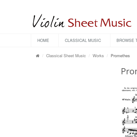
HOME
CLASSICAL MUSIC
BROWSE T
Classical Sheet Music
Works
Promethes
Pro