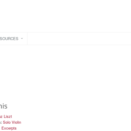
ESOURCES
his
z Liszt
:
Solo Violin
l Excerpts