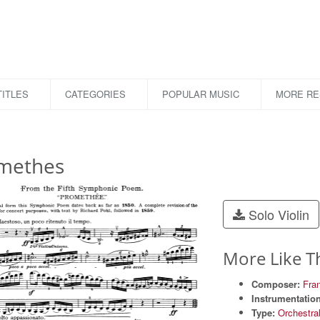
ITLES
CATEGORIES
POPULAR MUSIC
MORE R
methes
Solo Violin
More Like T
Composer:
Fran
Instrumentation
Type:
Orchestra