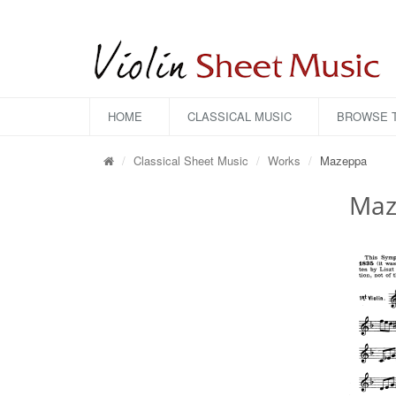
HOME
CLASSICAL MUSIC
BROWSE T
Classical Sheet Music
Works
Mazeppa
Maz