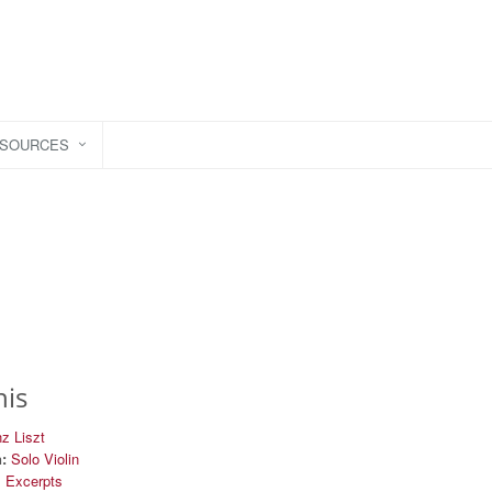
ESOURCES
his
z Liszt
:
Solo Violin
l Excerpts