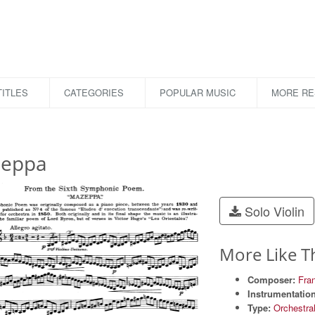
ITLES
CATEGORIES
POPULAR MUSIC
MORE R
eppa
Solo Violin
More Like T
Composer:
Fran
Instrumentation
Type:
Orchestra