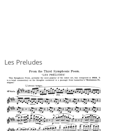
Les Preludes