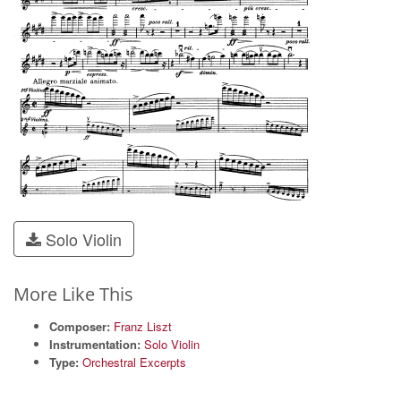
Solo Violin
More Like This
Composer:
Franz Liszt
Instrumentation:
Solo Violin
Type:
Orchestral Excerpts