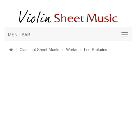
MENU BAR
Classical Sheet Music
Works
Les Preludes