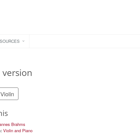
ESOURCES
 version
Violin
his
annes Brahms
:
Violin and Piano