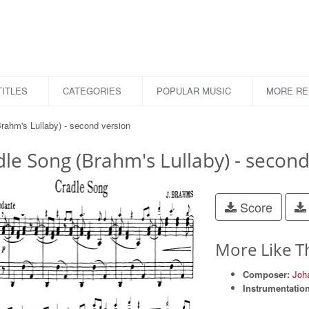
ITLES
CATEGORIES
POPULAR MUSIC
MORE R
rahm's Lullaby) - second version
le Song (Brahm's Lullaby) - second
Score
More Like T
Composer:
Joh
Instrumentation