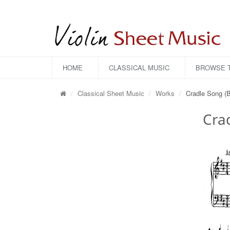
HOME
CLASSICAL MUSIC
BROWSE T
Classical Sheet Music
Works
Cradle Song (B
Crad